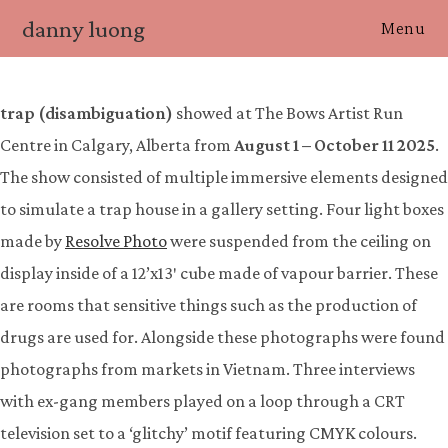
Skip
danny luong
Menu
to
content
trap (disambiguation)
showed at The Bows Artist Run
Centre in Calgary, Alberta from
August 1 – October 11 2025
.
The show consisted of multiple immersive elements designed
to simulate a trap house in a gallery setting. Four light boxes
made by
Resolve Photo
were suspended from the ceiling on
display inside of a 12’x13′ cube made of vapour barrier. These
are rooms that sensitive things such as the production of
drugs are used for. Alongside these photographs were found
photographs from markets in Vietnam. Three interviews
with ex-gang members played on a loop through a CRT
television set to a ‘glitchy’ motif featuring CMYK colours.