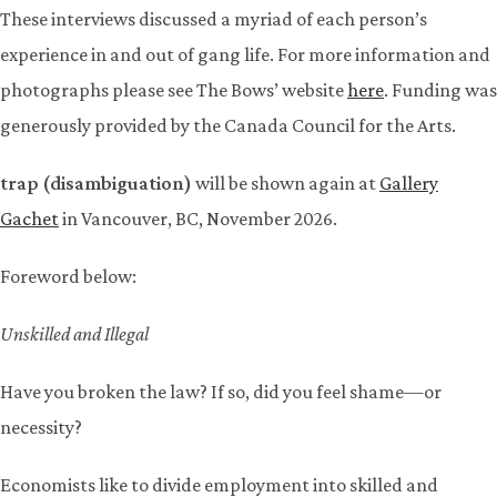
These interviews discussed a myriad of each person’s
experience in and out of gang life. For more information and
photographs please see The Bows’ website
here
. Funding was
generously provided by the Canada Council for the Arts.
trap (disambiguation)
will be shown again at
Gallery
Gachet
in Vancouver, BC, November 2026.
Foreword below:
Unskilled and Illegal
Have you broken the law? If so, did you feel shame—or
necessity?
Economists like to divide employment into skilled and