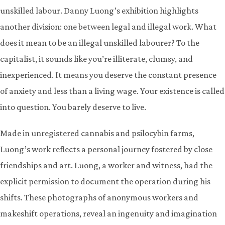
unskilled labour. Danny Luong’s exhibition highlights
another division: one between legal and illegal work. What
does it mean to be an illegal unskilled labourer? To the
capitalist, it sounds like you’re illiterate, clumsy, and
inexperienced. It means you deserve the constant presence
of anxiety and less than a living wage. Your existence is called
into question. You barely deserve to live.
Made in unregistered cannabis and psilocybin farms,
Luong’s work reflects a personal journey fostered by close
friendships and art. Luong, a worker and witness, had the
explicit permission to document the operation during his
shifts. These photographs of anonymous workers and
makeshift operations, reveal an ingenuity and imagination