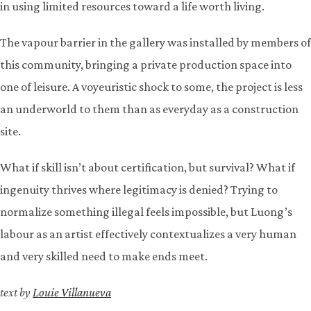
in using limited resources toward a life worth living.
The vapour barrier in the gallery was installed by members of
this community, bringing a private production space into
one of leisure. A voyeuristic shock to some, the project is less
an underworld to them than as everyday as a construction
site.
What if skill isn’t about certification, but survival? What if
ingenuity thrives where legitimacy is denied? Trying to
normalize something illegal feels impossible, but Luong’s
labour as an artist effectively contextualizes a very human
and very skilled need to make ends meet.
text by
Louie Villanueva