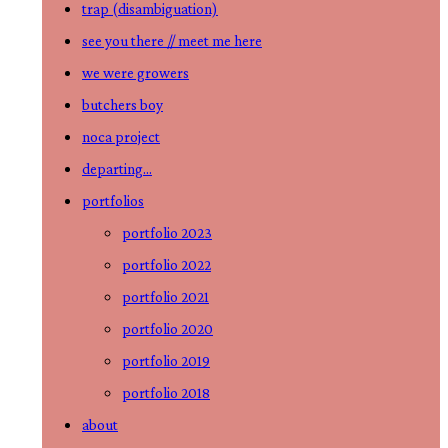
trap (disambiguation)
the
see you there // meet me here
button
we were growers
to
butchers boy
expand
noca project
or
departing…
collapse
portfolios
the
portfolio 2023
Menu
portfolio 2022
portfolio 2021
portfolio 2020
portfolio 2019
portfolio 2018
about