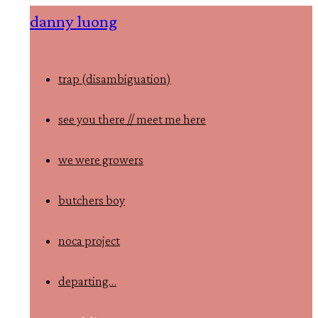
Skip
danny luong
to
content
trap (disambiguation)
see you there // meet me here
we were growers
butchers boy
noca project
departing…