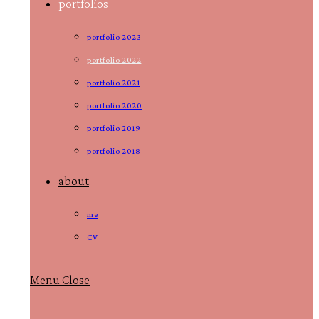
portfolios
portfolio 2023
portfolio 2022
portfolio 2021
portfolio 2020
portfolio 2019
portfolio 2018
about
me
CV
Menu
Close
Toggle